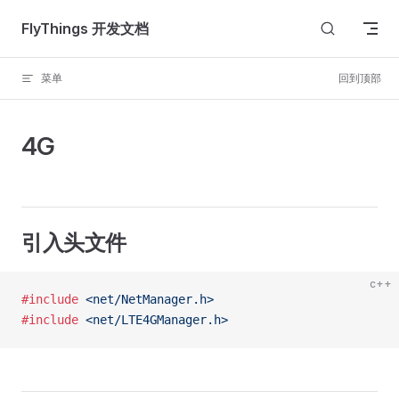
Skip to content
FlyThings 开发文档
菜单
回到顶部
4G
引入头文件
c++
#include
 <net/NetManager.h>
#include
 <net/LTE4GManager.h>