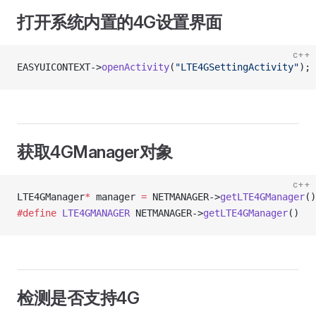
打开系统内置的4G设置界面
c++
EASYUICONTEXT->
openActivity
(
"LTE4GSettingActivity"
);
获取4GManager对象
c++
LTE4GManager
*
 manager 
=
 NETMANAGER->
getLTE4GManager
()
#define
 LTE4GMANAGER
 NETMANAGER->
getLTE4GManager
()
检测是否支持4G