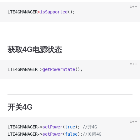
c++
LTE4GMANAGER
>
isSupported
();
获取4G电源状态
c++
LTE4GMANAGER->
getPowerState
();
开关4G
c++
LTE4GMANAGER->
setPower
(
true
);
 //开4G
LTE4GMANAGER->
setPower
(
false
);
//关闭4G