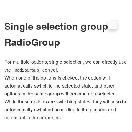
Single selection group
RadioGroup
For multiple options, single selection, we can directly use
the
control.
RadioGroup
When one of the options is clicked, the option will
automatically switch to the selected state, and other
options in the same group will become non-selected.
While these options are switching states, they will also be
automatically switched according to the pictures and
colors set in the properties.