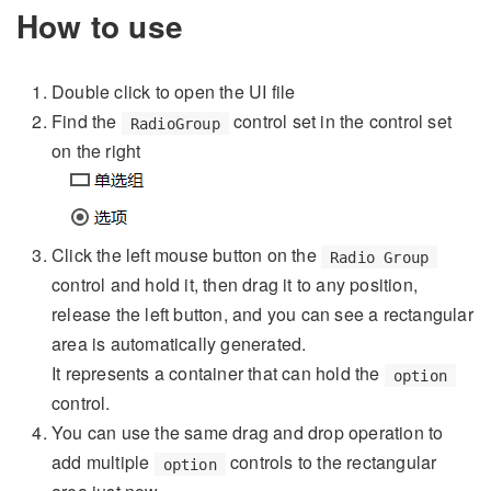
How to use
Double click to open the UI file
Find the
control set in the control set
RadioGroup
on the right
Click the left mouse button on the
Radio Group
control and hold it, then drag it to any position,
release the left button, and you can see a rectangular
area is automatically generated.
It represents a container that can hold the
option
control.
You can use the same drag and drop operation to
add multiple
controls to the rectangular
option